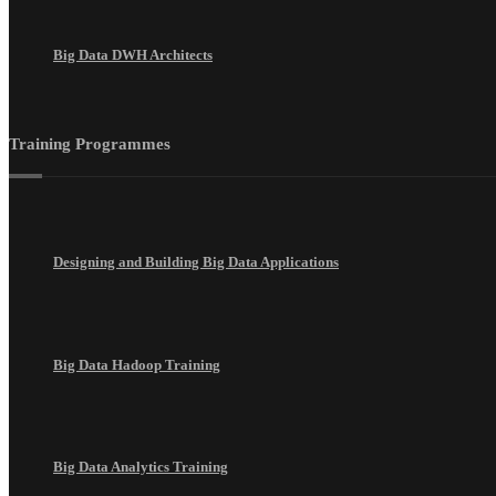
Big Data DWH Architects
Training Programmes
Designing and Building Big Data Applications
Big Data Hadoop Training
Big Data Analytics Training