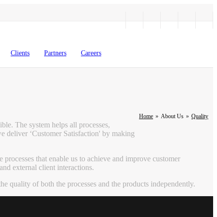
Clients
Partners
Careers
Home
»
About Us
»
Quality
ible. The system helps all processes,
we deliver ‘Customer Satisfaction' by making
e processes that enable us to achieve and improve customer
d external client interactions.
e quality of both the processes and the products independently.