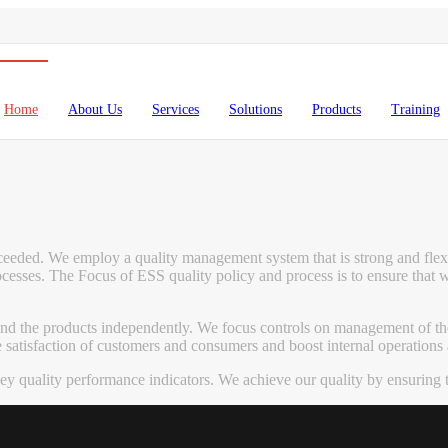
Home
About Us
Services
Solutions
Products
Training
exceeded. We employ a quality management system that is strong and flex
esses. The Focus of ESS quality policy and process is to ensure that 
 and the products independently. We focus controls on management of th
tisfaction of customers and consumers and boost internal operations an
quality performance indicators. We achieve our quality by ensuring th