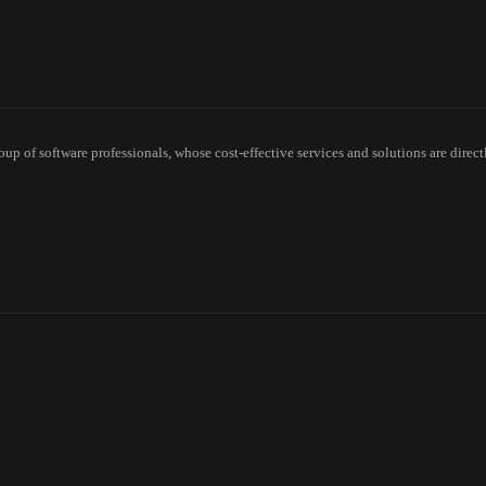
p of software professionals, whose cost-effective services and solutions are direct