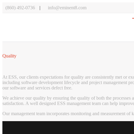
(860) 492-0736
info@eminent8.com
Quality
At ESS, our clients expectations for quality are consistently met or 
including software development lifecycle and project management proc
our software and services defect free.
We achieve our quality by ensuring the quality of both the processes
satisfaction. A well designed ESS management team can help improve sa
Our management team incorporates monitoring and measurement of key 