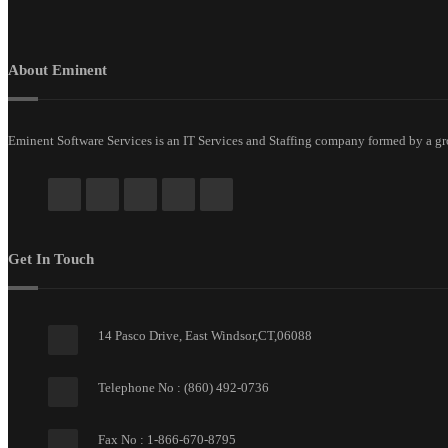
About Eminent
Eminent Software Services is an IT Services and Staffing company formed by a grou
Get In Touch
14 Pasco Drive, East Windsor,CT,06088
Telephone No : (860) 492-0736
Fax No : 1-866-670-8795