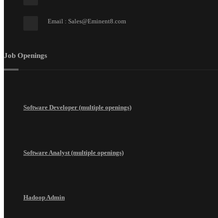
Email : Sales@Eminent8.com
Job Openings
Software Developer (multiple openings)
Software Analyst (multiple openings)
Hadoop Admin