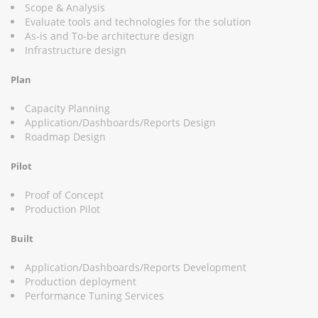
Scope & Analysis
Evaluate tools and technologies for the solution
As-is and To-be architecture design
Infrastructure design
Plan
Capacity Planning
Application/Dashboards/Reports Design
Roadmap Design
Pilot
Proof of Concept
Production Pilot
Built
Application/Dashboards/Reports Development
Production deployment
Performance Tuning Services