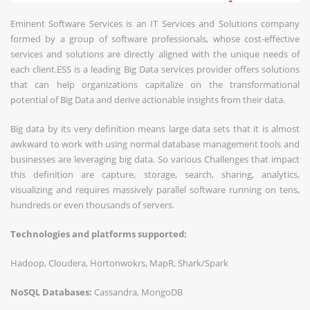
Eminent Software Services is an IT Services and Solutions company
formed by a group of software professionals, whose cost-effective
services and solutions are directly aligned with the unique needs of
each client.ESS is a leading Big Data services provider offers solutions
that can help organizations capitalize on the transformational
potential of Big Data and derive actionable insights from their data.
Big data by its very definition means large data sets that it is almost
awkward to work with using normal database management tools and
businesses are leveraging big data. So various Challenges that impact
this definition are capture, storage, search, sharing, analytics,
visualizing and requires massively parallel software running on tens,
hundreds or even thousands of servers.
Technologies and platforms supported:
Hadoop, Cloudera, Hortonwokrs, MapR, Shark/Spark
NoSQL Databases:
Cassandra, MongoDB