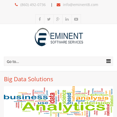
(860) 492-0736
info@eminent8.com
Go to...
Big Data Solutions