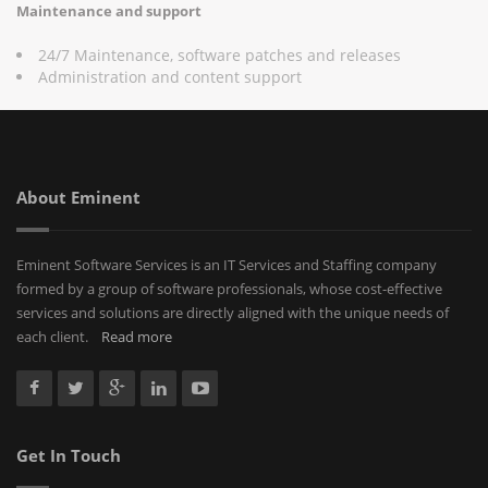
Maintenance and support
24/7 Maintenance, software patches and releases
Administration and content support
About Eminent
Eminent Software Services is an IT Services and Staffing company
formed by a group of software professionals, whose cost-effective
services and solutions are directly aligned with the unique needs of
each client.
Read more
Get In Touch