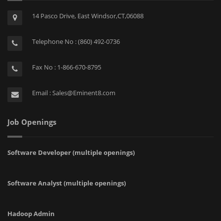
14 Pasco Drive, East Windsor,CT,06088
Telephone No : (860) 492-0736
Fax No : 1-866-670-8795
Email : Sales@Eminent8.com
Job Openings
Software Developer (multiple openings)
Software Analyst (multiple openings)
Hadoop Admin