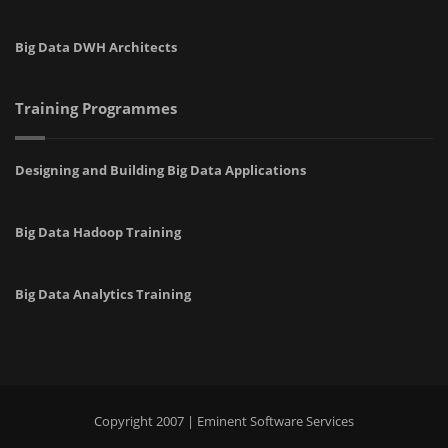
Big Data DWH Architects
Training Programmes
Designing and Building Big Data Applications
Big Data Hadoop Training
Big Data Analytics Training
Copyright 2007 | Eminent Software Services