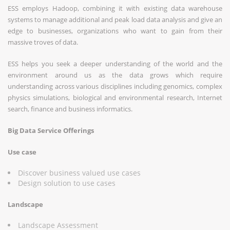
ESS employs Hadoop, combining it with existing data warehouse
systems to manage additional and peak load data analysis and give an
edge to businesses, organizations who want to gain from their
massive troves of data.
ESS helps you seek a deeper understanding of the world and the
environment around us as the data grows which require
understanding across various disciplines including genomics, complex
physics simulations, biological and environmental research, Internet
search, finance and business informatics.
Big Data Service Offerings
Use case
Discover business valued use cases
Design solution to use cases
Landscape
Landscape Assessment